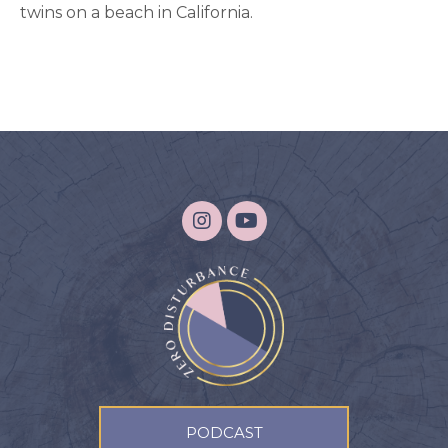
twins on a beach in California.
PODCAST