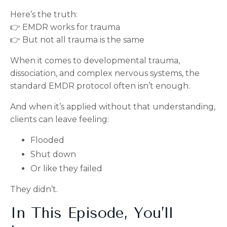
Here’s the truth:
👉 EMDR works for trauma
👉 But not all trauma is the same
When it comes to developmental trauma,
dissociation, and complex nervous systems, the
standard EMDR protocol often isn’t enough.
And when it’s applied without that understanding,
clients can leave feeling:
Flooded
Shut down
Or like they failed
They didn’t.
In This Episode, You’ll