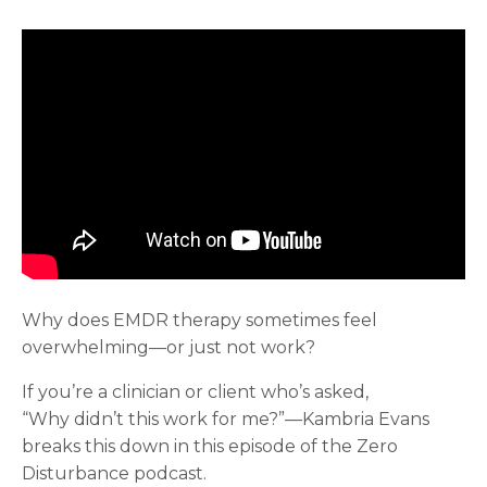
Why does EMDR therapy sometimes feel
overwhelming—or just not work?
If you’re a clinician or client who’s asked,
“Why didn’t this work for me?”—Kambria Evans
breaks this down in this episode of the Zero
Disturbance podcast.