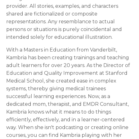
provider. All stories, examples, and characters
shared are fictionalized or composite
representations. Any resemblance to actual
persons or situations is purely coincidental and
intended solely for educational illustration.
With a Masters in Education from Vanderbilt,
Kambria has been creating trainings and teaching
adult learners for over 20 years. As the Director of
Education and Quality Improvement at Stanford
Medical School, she created ease in complex
systems, thereby giving medical trainees
successful learning experiences. Now, as a
dedicated mom, therapist, and EMDR Consultant,
Kambria knows what it means to do things
efficiently, effectively, and in a learner-centered
way. When she isn't podcasting or creating online
courses, you can find Kambria playing with her