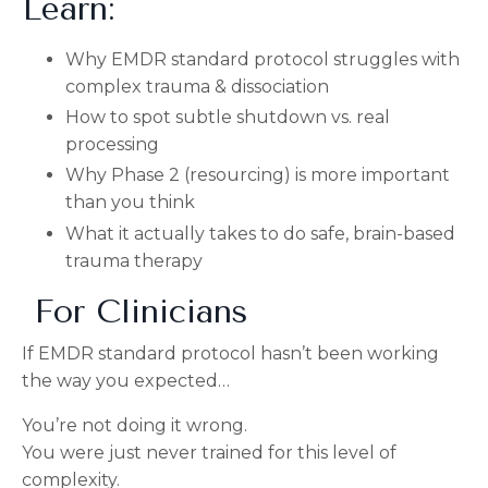
Learn:
Why EMDR standard protocol struggles with
complex trauma & dissociation
How to spot subtle shutdown vs. real
processing
Why Phase 2 (resourcing) is more important
than you think
What it actually takes to do safe, brain-based
trauma therapy
For Clinicians
If EMDR standard protocol hasn’t been working
the way you expected…
You’re not doing it wrong.
You were just never trained for this level of
complexity.