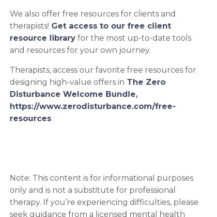
We also offer free resources for clients and
therapists!
Get access to our free client
resource library
for the most up-to-date tools
and resources for your own journey.
Therapists, access our favorite free resources for
designing high-value offers in
The Zero
Disturbance Welcome Bundle
,
https://www.zerodisturbance.com/free-
resources
Note: This content is for informational purposes
only and is not a substitute for professional
therapy. If you’re experiencing difficulties, please
seek guidance from a licensed mental health