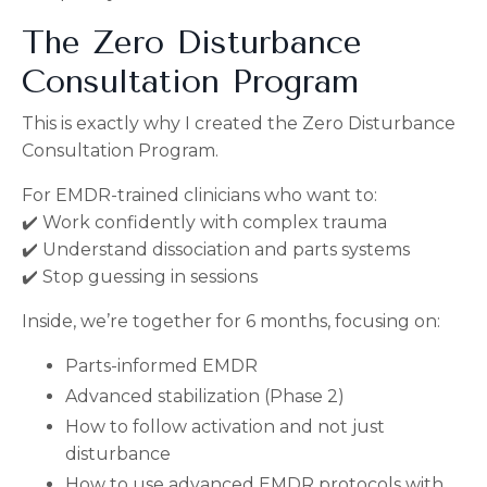
The Zero Disturbance
Consultation Program
This is exactly why I created the Zero Disturbance
Consultation Program.
For EMDR-trained clinicians who want to:
✔️ Work confidently with complex trauma
✔️ Understand dissociation and parts systems
✔️ Stop guessing in sessions
Inside, we’re together for 6 months, focusing on:
Parts-informed EMDR
Advanced stabilization (Phase 2)
How to follow activation and not just
disturbance
How to use advanced EMDR protocols with