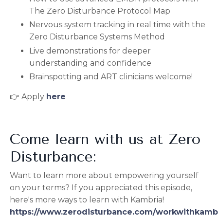
The Zero Disturbance Protocol Map
Nervous system tracking in real time with the
Zero Disturbance Systems Method
Live demonstrations for deeper
understanding and confidence
Brainspotting and ART clinicians welcome!
👉 Apply
here
Come learn with us at Zero
Disturbance:
Want to learn more about empowering yourself
on your terms? If you appreciated this episode,
here's more ways to learn with Kambria!
https://www.zerodisturbance.com/workwithkamb