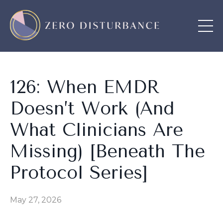
126: When EMDR
Doesn’t Work (And
What Clinicians Are
Missing) [Beneath The
Protocol Series]
May 27, 2026