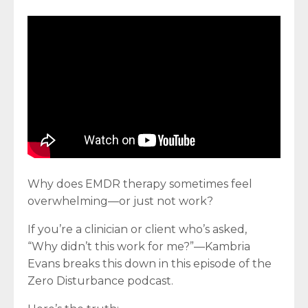
Why does EMDR therapy sometimes feel
overwhelming—or just not work?
If you’re a clinician or client who’s asked,
“Why didn’t this work for me?”—Kambria
Evans breaks this down in this episode of the
Zero Disturbance podcast.