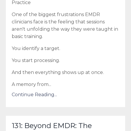
Practice
One of the biggest frustrations EMDR
clinicians face is the feeling that sessions
aren't unfolding the way they were taught in
basic training.
You identify a target.
You start processing.
And then everything shows up at once.
A memory from
...
Continue Reading...
131: Beyond EMDR: The