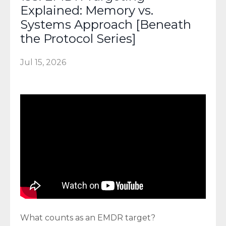
Explained: Memory vs.
Systems Approach [Beneath
the Protocol Series]
Jul 15, 2026
What counts as an EMDR target?