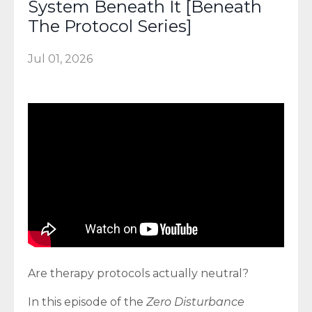
System Beneath It [Beneath
The Protocol Series]
Jul 01, 2026
Are therapy protocols actually neutral?
In this episode of the
Zero Disturbance