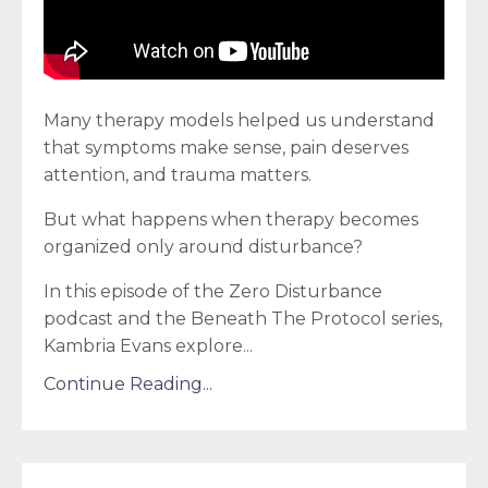
Many therapy models helped us understand
that symptoms make sense, pain deserves
attention, and trauma matters.
But what happens when therapy becomes
organized only around disturbance?
In this episode of the Zero Disturbance
podcast and the Beneath The Protocol series,
Kambria Evans explore
...
Continue Reading...