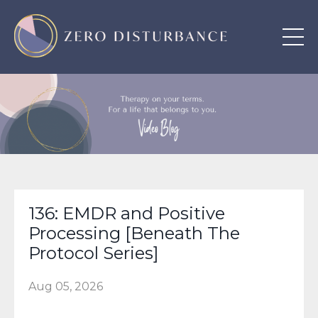
136: EMDR and Positive
Processing [Beneath The
Protocol Series]
Aug 05, 2026