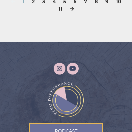
1
2
3
4
5
6
7
8
9
10
11
PODCAST