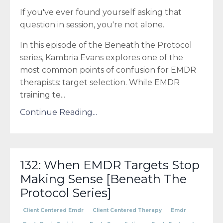
If you've ever found yourself asking that
question in session, you're not alone.
In this episode of the Beneath the Protocol
series, Kambria Evans explores one of the
most common points of confusion for EMDR
therapists: target selection. While EMDR
training te
...
Continue Reading...
132: When EMDR Targets Stop
Making Sense [Beneath The
Protocol Series]
Client Centered Emdr
Client Centered Therapy
Emdr