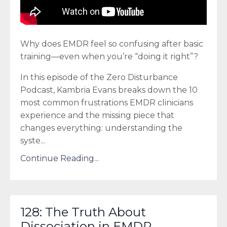
Why does EMDR feel so confusing after basic
training—even when you’re “doing it right”?
In this episode of the Zero Disturbance
Podcast, Kambria Evans breaks down the 10
most common frustrations EMDR clinicians
experience and the missing piece that
changes everything: understanding the
syste
...
Continue Reading...
128: The Truth About
Dissociation in EMDR