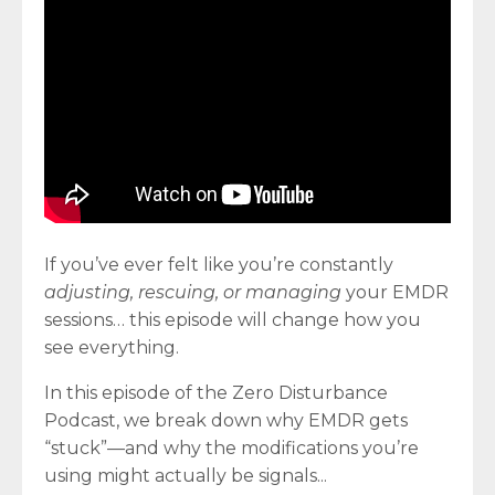
If you’ve ever felt like you’re constantly
adjusting, rescuing, or managing
your EMDR
sessions… this episode will change how you
see everything.
In this episode of the Zero Disturbance
Podcast, we break down why EMDR gets
“stuck”—and why the modifications you’re
using might actually be signals
...