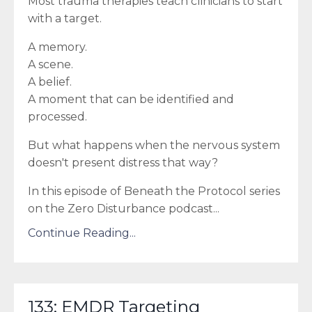
Most trauma therapies teach clinicians to start
with a target.
A memory.
A scene.
A belief.
A moment that can be identified and
processed.
But what happens when the nervous system
doesn't present distress that way?
In this episode of Beneath the Protocol series
on the Zero Disturbance podcast
...
Continue Reading...
133: EMDR Targeting