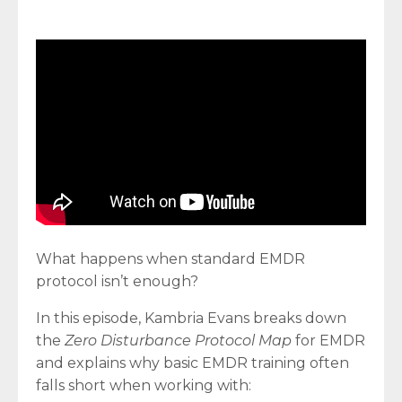
What happens when standard EMDR
protocol isn’t enough?
In this episode, Kambria Evans breaks down
the
Zero Disturbance Protocol Map
for EMDR
and explains why basic EMDR training often
falls short when working with: