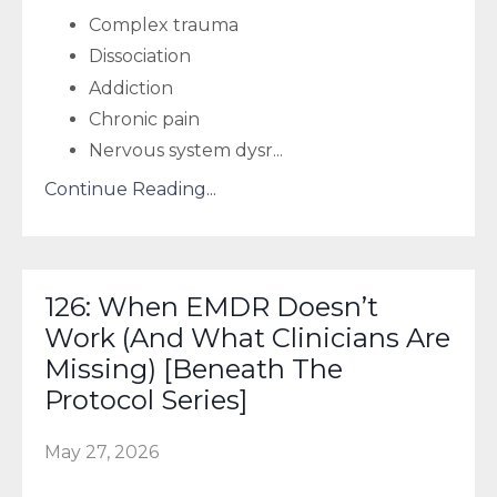
Complex trauma
Dissociation
Addiction
Chronic pain
Nervous system dysr
...
Continue Reading...
126: When EMDR Doesn’t
Work (And What Clinicians Are
Missing) [Beneath The
Protocol Series]
May 27, 2026