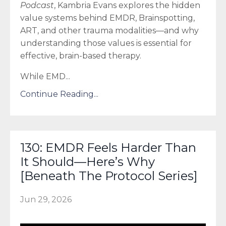
Podcast
, Kambria Evans explores the hidden
value systems behind EMDR, Brainspotting,
ART, and other trauma modalities—and why
understanding those values is essential for
effective, brain-based therapy.
While EMD
...
Continue Reading...
130: EMDR Feels Harder Than
It Should—Here’s Why
[Beneath The Protocol Series]
Jun 29, 2026