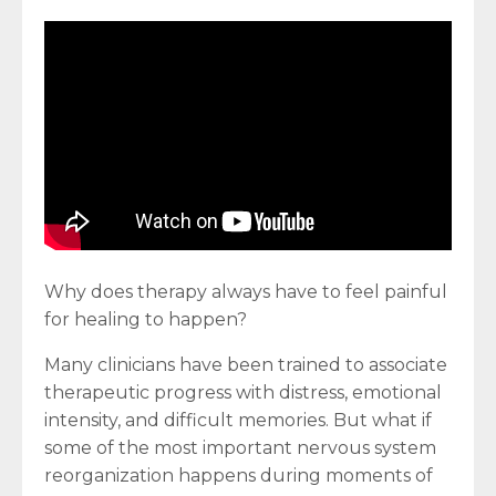
Why does therapy always have to feel painful
for healing to happen?
Many clinicians have been trained to associate
therapeutic progress with distress, emotional
intensity, and difficult memories. But what if
some of the most important nervous system
reorganization happens during moments of