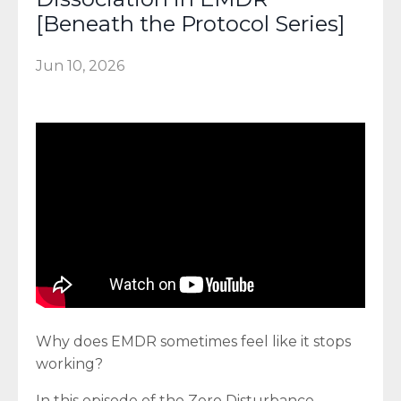
[Beneath the Protocol Series]
Jun 10, 2026
Why does EMDR sometimes feel like it stops
working?
In this episode of the Zero Disturbance