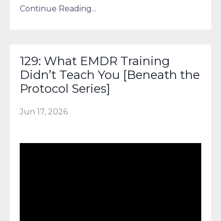
Continue Reading...
129: What EMDR Training
Didn’t Teach You [Beneath the
Protocol Series]
Jun 17, 2026