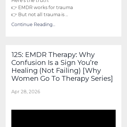
Here’s the truth:
👉 EMDR works for trauma
👉 But not all trauma is
...
Continue Reading...
125: EMDR Therapy: Why
Confusion Is a Sign You’re
Healing (Not Failing) [Why
Women Go To Therapy Series]
Apr 28, 2026