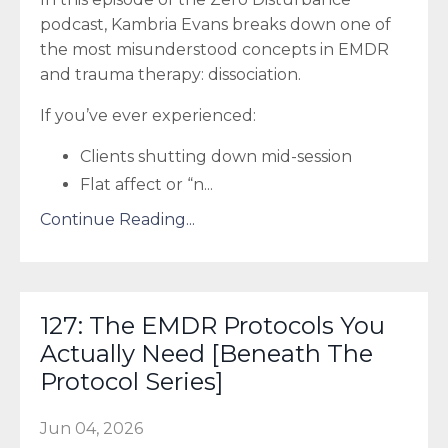
podcast, Kambria Evans breaks down one of
the most misunderstood concepts in EMDR
and trauma therapy: dissociation.
If you’ve ever experienced:
Clients shutting down mid-session
Flat affect or “n
...
Continue Reading...
127: The EMDR Protocols You
Actually Need [Beneath The
Protocol Series]
Jun 04, 2026