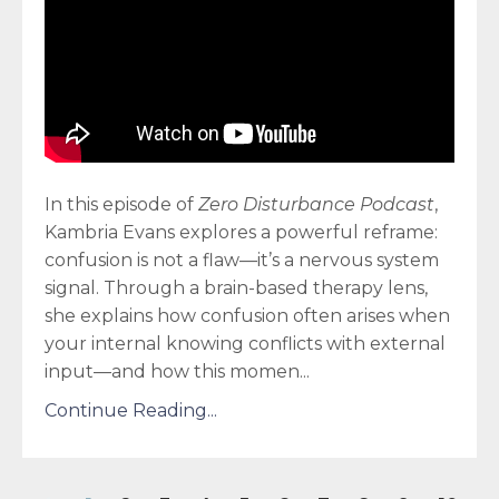
In this episode of
Zero Disturbance Podcast
,
Kambria Evans explores a powerful reframe:
confusion is not a flaw—it’s a nervous system
signal. Through a brain-based therapy lens,
she explains how confusion often arises when
your internal knowing conflicts with external
input—and how this momen
...
Continue Reading...