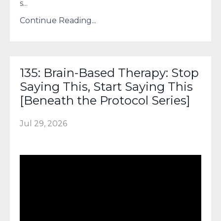
s
...
Continue Reading...
135: Brain-Based Therapy: Stop
Saying This, Start Saying This
[Beneath the Protocol Series]
Jul 29, 2026