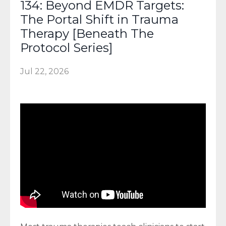
134: Beyond EMDR Targets:
The Portal Shift in Trauma
Therapy [Beneath The
Protocol Series]
Jul 22, 2026