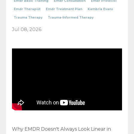
Emdr Basic Training
Emdr Consultation
Emdr Protocol
Emdr Therapist
Emdr Treatment Plan
Kambria Evans
Trauma Therapy
Trauma-Informed Therapy
Jul 08, 2026
Why EMDR Doesn't Always Look Linear in