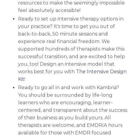
resources to make the seemingly impossible
feel absolutely accessible!
Ready to set up intensive therapy options in
your practice? It's time to get you out of
back-to-back, 50 minute sessions and
experience real financial freedom. We
supported hundreds of therapists make this
successful transition, and are excited to help
you, too!
Design an intensive model that
works best for you with
The Intensive Design
Kit
!
Ready to go all in and work with Kambria?
You should be surrounded by life-long
learners who are encouraging, learner-
centered, and transparent about the success
of their business as you build yours. All
therapists are welcome, and EMDRIA hours
available for those with EMDR focused