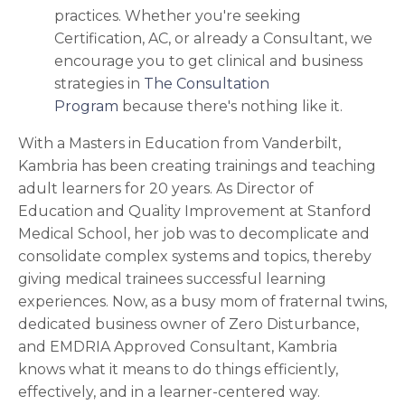
practices. Whether you're seeking
Certification, AC, or already a Consultant, we
encourage you to
get clinical and business
strategies in
The Consultation
Program
because there's nothing like it.
With a Masters in Education from Vanderbilt,
Kambria has been creating trainings and teaching
adult learners for 20 years. As Director of
Education and Quality Improvement at Stanford
Medical School, her job was to decomplicate and
consolidate complex systems and topics, thereby
giving medical trainees successful learning
experiences. Now, as a busy mom of fraternal twins,
dedicated business owner of Zero Disturbance,
and EMDRIA Approved Consultant, Kambria
knows what it means to do things efficiently,
effectively, and in a learner-centered way.