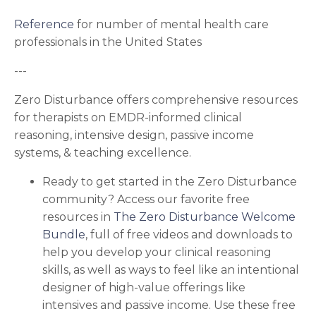
Reference
for number of mental health care
professionals in the United States
---
Zero Disturbance offers comprehensive resources
for therapists on EMDR-informed clinical
reasoning, intensive design, passive income
systems, & teaching excellence.
Ready to get started in the Zero Disturbance
community?
Access our favorite free
resources in
The Zero Disturbance Welcome
Bundle
, full of free videos and downloads to
help you develop your
clinical reasoning
skills, as well as ways to feel like an intentional
designer of high-value offerings like
intensives and passive income.
Use these free