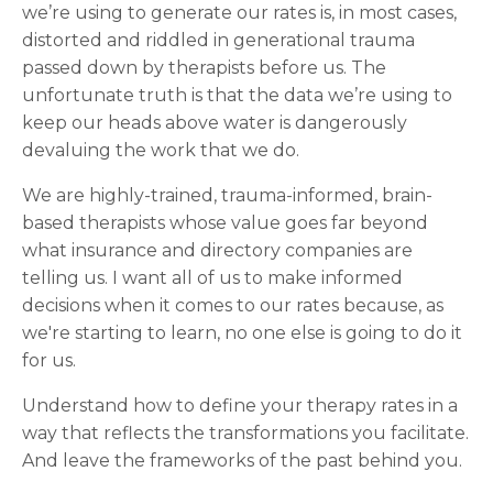
we’re using to generate our rates is, in most cases,
distorted and riddled in generational trauma
passed down by therapists before us. The
unfortunate truth is that the data we’re using to
keep our heads above water is dangerously
devaluing the work that we do.
We are highly-trained, trauma-informed, brain-
based therapists whose value goes far beyond
what insurance and directory companies are
telling us. I want all of us to make informed
decisions when it comes to our rates because, as
we're starting to learn, no one else is going to do it
for us.
Understand how to define your therapy rates in a
way that reflects the transformations you facilitate.
And leave the frameworks of the past behind you.