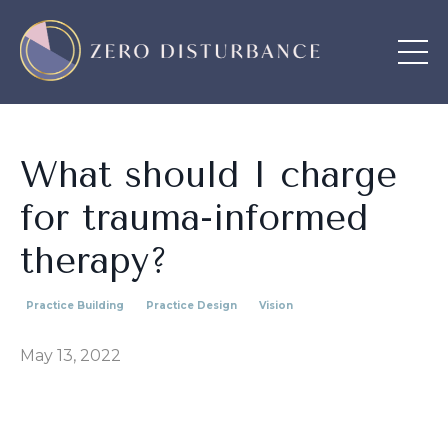
What should I charge
for trauma-informed
therapy?
Practice Building
Practice Design
Vision
May 13, 2022