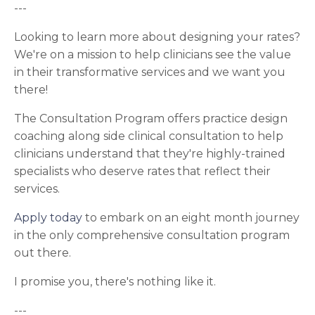
---
Looking to learn more about designing your rates?
We're on a mission to help clinicians see the value
in their transformative services and we want you
there!
The Consultation Program offers practice design
coaching along side clinical consultation to help
clinicians understand that they're highly-trained
specialists who deserve rates that reflect their
services.
Apply today
to embark on an eight month journey
in the only comprehensive consultation program
out there.
I promise you, there's nothing like it.
---