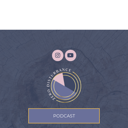
PODCAST