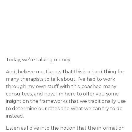
Today, we’re talking money.
And, believe me, I know that this is a hard thing for
many therapists to talk about. I’ve had to work
through my own stuff with this, coached many
consultees, and now, I'm here to offer you some
insight on the frameworks that we traditionally use
to determine our rates and what we can try to do
instead.
Listen as I dive into the notion that the information