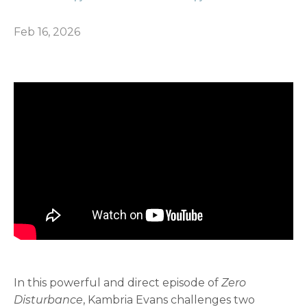
Feb 16, 2026
In this powerful and direct episode of
Zero
Disturbance
, Kambria Evans challenges two