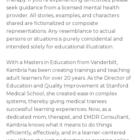
seek guidance from a licensed mental health
provider. All stories, examples, and characters
shared are fictionalized or composite
representations. Any resemblance to actual
persons or situations is purely coincidental and
intended solely for educational illustration.
With a Masters in Education from Vanderbilt,
Kambria has been creating trainings and teaching
adult learners for over 20 years. As the Director of
Education and Quality Improvement at Stanford
Medical School, she created ease in complex
systems, thereby giving medical trainees
successful learning experiences. Now, as a
dedicated mom, therapist, and EMDR Consultant,
Kambria knows what it means to do things
efficiently, effectively, and in a learner-centered