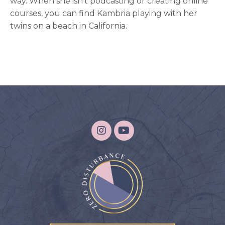
way. When she isn't podcasting or creating online
courses, you can find Kambria playing with her
twins on a beach in California.