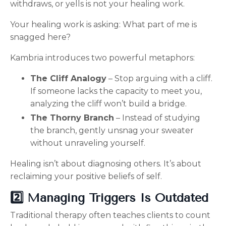
withdraws, or yells is not your healing work.
Your healing work is asking:
What part of me is
snagged here?
Kambria introduces two powerful metaphors:
The Cliff Analogy
– Stop arguing with a cliff.
If someone lacks the capacity to meet you,
analyzing the cliff won’t build a bridge.
The Thorny Branch
– Instead of studying
the branch, gently unsnag your sweater
without unraveling yourself.
Healing isn’t about diagnosing others.
It’s about
reclaiming your positive beliefs of self.
2️⃣ Managing Triggers Is Outdated
Traditional therapy often teaches clients to c
ount