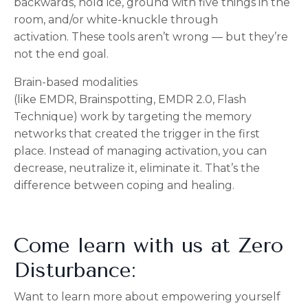
backwards, h
old ice, g
round with five things in the
room, and/or w
hite-knuckle through
activation.
These tools aren’t wrong — but they’re
not the end goal.
Brain-based modalities
(like
EMDR,
Brainspotting,
EMDR 2.0,
Flash
Technique) w
ork by targeting the memory
networks that created the trigger in the first
place.
Instead of managing activation, you can
d
ecrease, n
eutralize it, e
liminate it.
That’s the
difference between coping and healing.
Come learn with us at Zero
Disturbance:
Want to learn more about empowering yourself