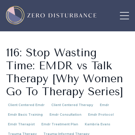
116: Stop Wasting
Time: EMDR vs Talk
Therapy [Why Women
Go To Therapy Series]
Client Centered Emdr
Client Centered Therapy
Emdr
Emdr Basic Training
Emdr Consultation
Emdr Protocol
Emdr Therapist
Emdr Treatment Plan
Kambria Evans
Trauma Therapy
Trauma-Informed Therapy