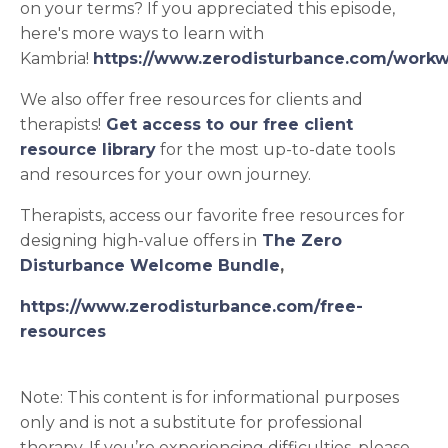
on your terms? If you appreciated this episode,
here's
more ways to learn with
Kambria!
https://www.zerodisturbance.com/workw
We also offer free resources for clients and
therapists!
Get access to our free client
resource library
for the most up-to-date tools
and resources for your own journey.
Therapists, access our favorite free resources for
designing high-value offers in
The Zero
Disturbance Welcome Bundle
,
https://www.zerodisturbance.com/free-
resources
Note: This content is for informational purposes
only and is not a substitute for professional
therapy. If you’re experiencing difficulties, please