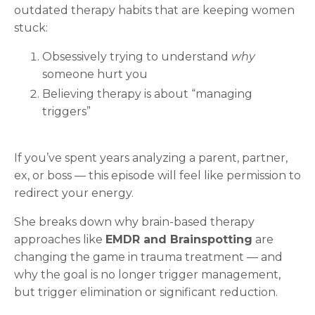
outdated therapy habits that are keeping women
stuck:
Obsessively trying to understand
why
someone hurt you
Believing therapy is about “managing
triggers”
If you’ve spent years analyzing a parent, partner,
ex, or boss — this episode will feel like permission to
redirect your energy.
She breaks down why brain-based therapy
approaches like
EMDR and Brainspotting
are
changing the game in trauma treatment — and
why the goal is no longer trigger management,
but trigger elimination or significant reduction.