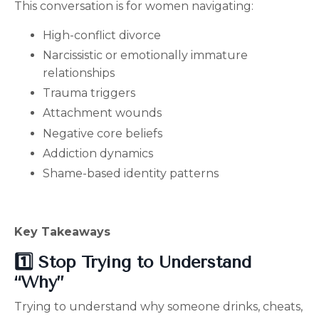
This conversation is for women navigating:
High-conflict divorce
Narcissistic or emotionally immature
relationships
Trauma triggers
Attachment wounds
Negative core beliefs
Addiction dynamics
Shame-based identity patterns
Key Takeaways
1️⃣ Stop Trying to Understand
“Why”
Trying to understand why someone drinks, cheats,