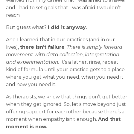
wanted from my career that I was afraid to answer
and I had to set goals that I was afraid I wouldn’t
reach.
But guess what?
I did it anyway.
And I learned that in our practices (and in our
lives),
there isn’t failure
.
There is simply forward
movement with data collection, interpretation
and experimentation.
It’s a lather, rinse, repeat
kind of formula until your practice gets to a place
where you get what you need, when you need it
and how you need it.
As therapists, we know that things don’t get better
when they get ignored. So, let’s move beyond just
offering support for each other because there’s a
moment when empathy isn’t enough.
And that
moment is now.