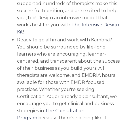
supported hundreds of therapists make this
successful transition, and are excited to help
you, too!
Design an intensive model that
works best for you with
The Intensive Design
Kit
!
Ready to go all in and work with Kambria?
You should be surrounded by life-long
learners who are encouraging, learner-
centered, and transparent about the success
of their business as you build yours. All
therapists are welcome, and EMDRIA hours
available for those with EMDR focused
practices. Whether you're seeking
Certification, AC, or already a Consultant, we
encourage you to
get clinical and business
strategies in
The Consultation
Program
because there's nothing like it.