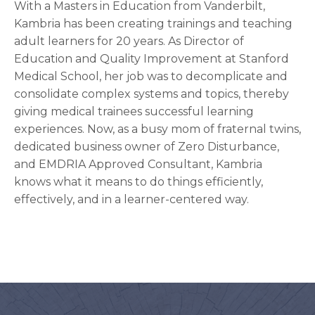
With a Masters in Education from Vanderbilt,
Kambria has been creating trainings and teaching
adult learners for 20 years. As Director of
Education and Quality Improvement at Stanford
Medical School, her job was to decomplicate and
consolidate complex systems and topics, thereby
giving medical trainees successful learning
experiences. Now, as a busy mom of fraternal twins,
dedicated business owner of Zero Disturbance,
and EMDRIA Approved Consultant, Kambria
knows what it means to do things efficiently,
effectively, and in a learner-centered way.