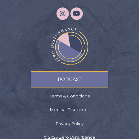
PODCAST
Terms & Conditions
Medical Disclaimer
Privacy Policy
© 2023 Zero Disturbance