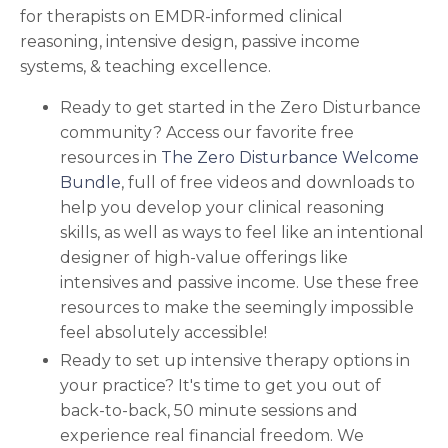
for therapists on EMDR-informed clinical
reasoning, intensive design, passive income
systems, & teaching excellence.
Ready to get started in the Zero Disturbance
community?
Access our favorite free
resources in
The Zero Disturbance Welcome
Bundle
, full of free videos and downloads to
help you develop your
clinical reasoning
skills, as well as ways to feel like an intentional
designer of high-value offerings like
intensives and passive income.
Use these free
resources to make the seemingly impossible
feel absolutely accessible!
Ready to set up intensive therapy options in
your practice? It's time to get you out of
back-to-back, 50 minute sessions and
experience real financial freedom. We