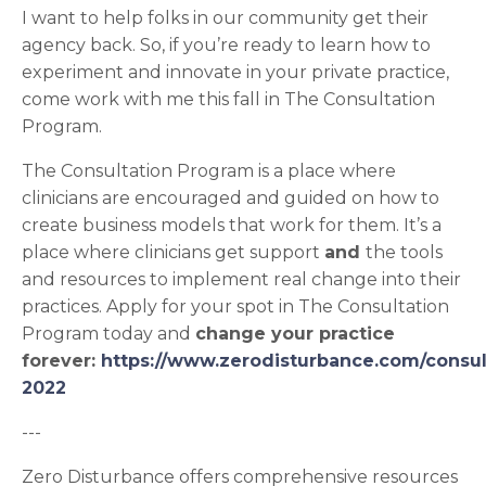
I want to help folks in our community get their
agency back. So, if you’re ready to learn how to
experiment and innovate in your private practice,
come work with me this fall in The Consultation
Program.
The Consultation Program is a place where
clinicians are encouraged and guided on how to
create business models that work for them. It’s a
place where clinicians get support
and
the tools
and resources to implement real change into their
practices. Apply for your spot in The Consultation
Program today and
change your practice
forever:
https://www.zerodisturbance.com/consul
2022
---
Zero Disturbance offers comprehensive resources