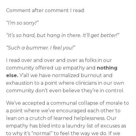
Comment after comment I read:
“I’m so sorry!”
“It’s so hard, but hang in there. It’ll get better!”
“Such a bummer. I feel you!”
I read over and over and over as folks in our
community offered up empathy and
nothing
else.
Y’all we have normalized burnout and
exhaustion to a point where clinicians in our own
community don’t even believe they’re in control.
We’ve accepted a communal collapse of morale to
a point where we’ve encouraged each other to
lean on a crutch of learned helplessness. Our
empathy has bled into a laundry list of excuses as
to why it’s “normal” to feel the way we do. If we