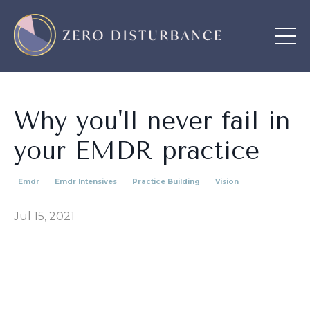
Why you'll never fail in
your EMDR practice
Emdr
Emdr Intensives
Practice Building
Vision
Jul 15, 2021