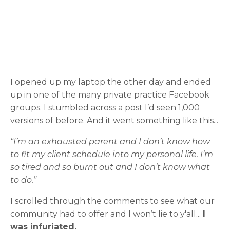
I opened up my laptop the other day and ended
up in one of the many private practice Facebook
groups. I stumbled across a post I’d seen 1,000
versions of before. And it went something like this...
“I’m an exhausted parent and I don’t know how
to fit my client schedule into my personal life. I’m
so tired and so burnt out and I don’t know what
to do.”
I scrolled through the comments to see what our
community had to offer and I won’t lie to y'all...
I
was infuriated.