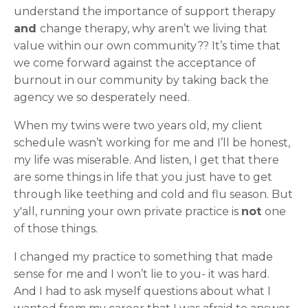
understand the importance of support therapy
and
change therapy, why aren’t we living that
value within our own community?? It’s time that
we come forward against the acceptance of
burnout in our community by taking back the
agency we so desperately need.
When my twins were two years old, my client
schedule wasn’t working for me and I’ll be honest,
my life was miserable. And listen, I get that there
are some things in life that you just have to get
through like teething and cold and flu season. But
y'all, running your own private practice is
not
one
of those things.
I changed my practice to something that made
sense for me and I won’t lie to you- it was hard.
And I had to ask myself questions about what I