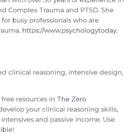
al and Complex Trauma and PTSD. She
for busy professionals who are
trauma.
https://www.psychologytoday.
 clinical reasoning, intensive design,
 free resources in
The Zero
u develop your
clinical reasoning skills,
ke intensives and passive income.
Use
ible!