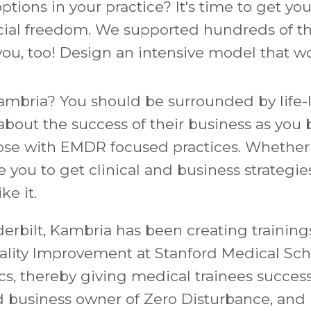
ptions in your practice? It's time to get y
ncial freedom. We supported hundreds of th
you, too!
Design an intensive model that wo
Kambria? You should be surrounded by life-
bout the success of their business as you b
se with EMDR focused practices. Whether yo
e you to
get clinical and business strategie
ke it.
rbilt, Kambria has been creating trainings
uality Improvement at Stanford Medical Sch
, thereby giving medical trainees success
ed business owner of Zero Disturbance, an