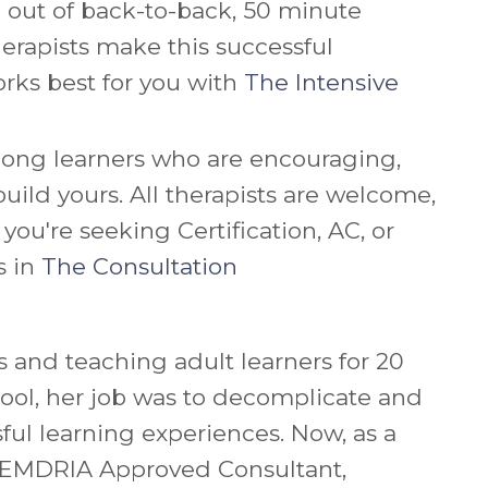
ou out of back-to-back, 50 minute
erapists make this successful
rks best for you with
The Intensive
long learners who are encouraging,
uild yours. All therapists are welcome,
u're seeking Certification, AC, or
s in
The Consultation
 and teaching adult learners for 20
ool, her job was to decomplicate and
ful learning experiences. Now, as a
d EMDRIA Approved Consultant,