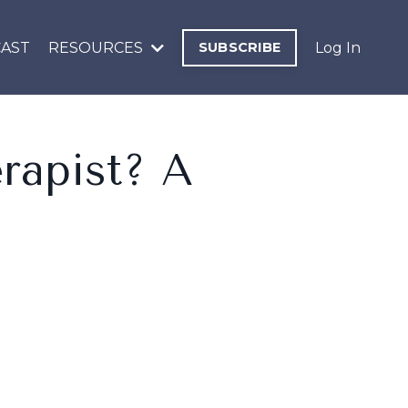
AST
RESOURCES
SUBSCRIBE
Log In
rapist? A