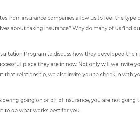
es from insurance companies allow us to feel the type o
ves about taking insurance? Why do many of us find our
onsultation Program to discuss how they developed their 
ccessful place they are in now. Not only will we invite y
t that relationship, we also invite you to check in with 
nsidering going on or off of insurance, you are not going t
ion to do what works best for you.