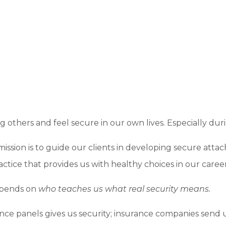
ing others and feel secure in our own lives. Especially d
mission is to guide our clients in developing secure att
actice that provides us with healthy choices in our career
epends on
who teaches us what real security means.
ce panels gives us security; insurance companies send us 