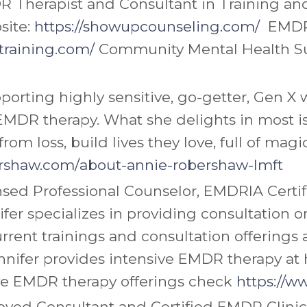
R Therapist and Consultant in Training a
site:
https://showupcounseling.com/
EMDR
raining.com/
Community Mental Health Su
porting highly sensitive, go-getter, Gen
h EMDR therapy. What she delights in most
from loss, build lives they love, full of mag
rshaw.com/
about-annie-robershaw-lmft
ensed Professional Counselor, EMDRIA Cer
ifer
specializes in providing consultation 
rrent trainings and consultation offerings 
nnifer
provides intensive EMDR therapy at he
ive EMDR therapy offerings check
https://w
ved Consultant and Certified EMDR Clinici