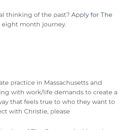
al thinking of the past?
Apply for The
e eight month journey.
vate practice in Massachusetts and
ing with work/life demands to create a
way that feels true to who they want to
ect with
Christie
, please