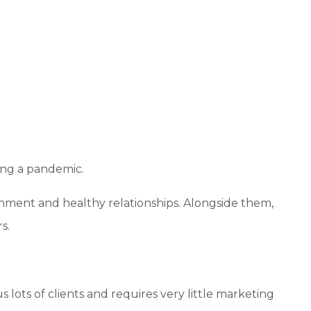
uring a pandemic.
achment and healthy relationships. Alongside them,
s.
lots of clients and requires very little marketing