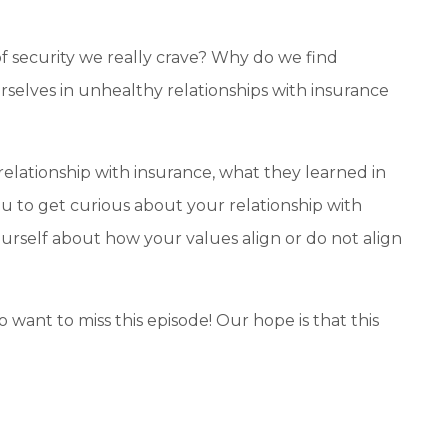
f security we really crave? Why do we find
selves in unhealthy relationships with insurance
relationship with insurance, what they learned in
ou to g
et curious about your relationship with
yourself about how your values align or do not align
o want to miss this episode!
Our hope is that this