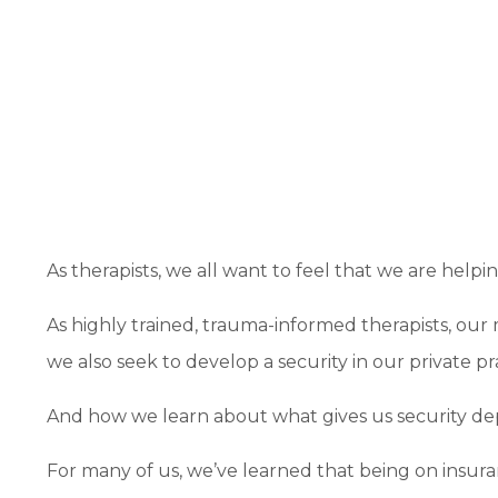
As therapists, we all want to feel that we are help
As highly trained, trauma-informed therapists, our 
we also seek to develop a security in our private pr
And how we learn about what gives us security d
For many of us, we’ve learned that being on insuran