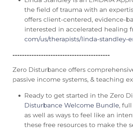
the field of trauma with an expert
offers client-centered, evidence-b
interested in accelerated healing f
com/us/therapists/
linda
-
standley-e
-----------------------------------------
Zero Disturbance offers comprehensive
passive income systems, & teaching e
Ready to get started in the Zero
Disturbance Welcome Bundle
, fu
as well as ways to feel like an int
these free resources to make the s