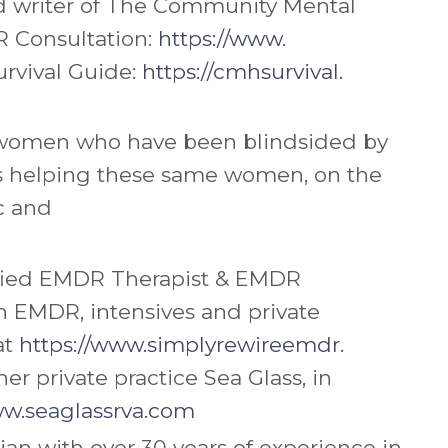
nd writer of The Community Mental
 Consultation:
https://www.
rvival Guide:
https://cmhsurvival.
 X women who have been blindsided by
 is helping these same women, on the
ic and
tified EMDR Therapist & EMDR
on EMDR, intensives and private
at
https://www.simplyrewireemdr.
r private practice Sea Glass, in
ww.seaglassrva.com
an with over 30 years of experience in