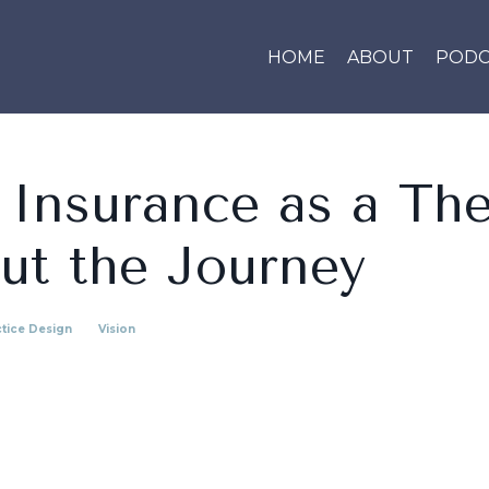
HOME
ABOUT
PODC
 Insurance as a The
ut the Journey
tice Design
Vision