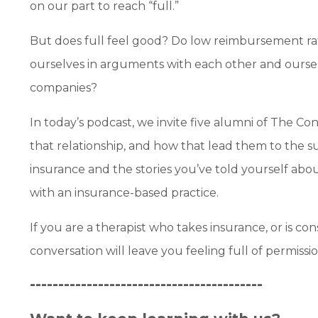
on our part to reach “full.”
But does full feel good? Do low reimbursement rat
ourselves in arguments with each other and oursel
companies?
In today’s podcast, we invite five alumni of The C
that relationship, and how that lead them to the su
insurance and the stories you’ve told yourself abou
with an insurance-based practice.
If you are a therapist who takes insurance, or is co
conversation will leave you feeling full of permiss
-----------------------------------------