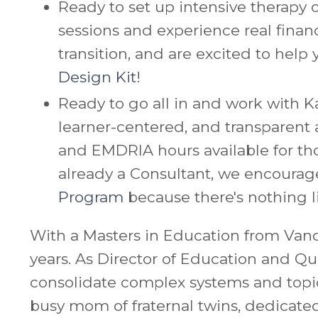
Ready to set up intensive therapy o
sessions and experience real fina
transition, and are excited to help 
Design Kit
!
Ready to go all in and work with 
learner-centered, and transparent a
and EMDRIA hours available for tho
already a Consultant, we encourag
Program
because there's nothing li
With a Masters in Education from Vande
years. As Director of Education and Q
consolidate complex systems and topics
busy mom of fraternal twins, dedicat