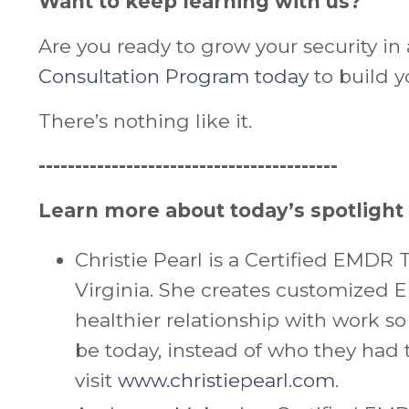
Want to keep learning with us?
Are you ready to grow your security in 
Consultation Program today
to build y
There’s nothing like it.
-----------------------------------------
Learn more about today’s spotlight
Christie
Pearl is a Certified EMDR T
Virginia. She creates customized 
healthier relationship with work so
be today, instead of who they had t
visit
www.christiepearl.com
.