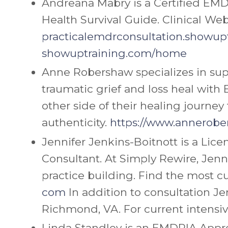
Andreana Mabry is a Certified EMD
Health Survival Guide.
Clinical Web
practicalemdrconsultation.
showupt
showuptraining.com/home
Anne Robershaw specializes in sup
traumatic grief and loss heal wit
other side of their healing journey 
authenticity.
https://www.annerobe
Jennifer
Jenkins-Boitnott is a Lic
Consultant. At Simply Rewire,
Jenn
practice building. Find the most cu
com
In addition to consultation
Je
Richmond, VA. For current intens
Linda Standley is an EMDRIA Appro