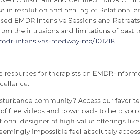
ise in resolution and healing of Relation
ased EMDR Intensive Sessions and Retreats 
rom the intrusions and limitations of past 
mdr-intensives-
medway-ma/101218
 resources for therapists on EMDR-informed
xcellence.
 Disturbance community?
Access our favorite
ll of free videos and downloads to help yo
entional designer of high-value offerings li
eemingly impossible feel absolutely access