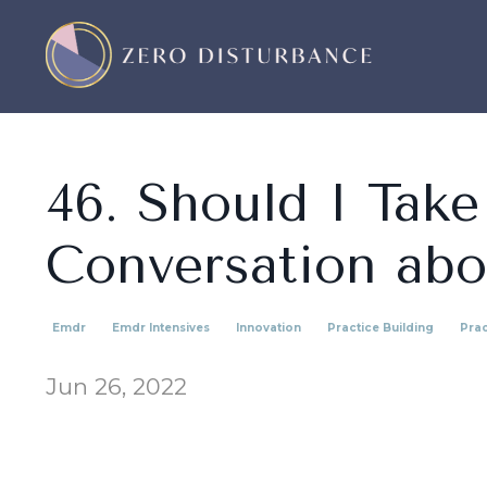
46. Should I Take
Conversation abo
Emdr
Emdr Intensives
Innovation
Practice Building
Prac
Jun 26, 2022