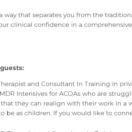
a way that separates you from the tradition
our clinical confidence in a comprehensiv
 guests:
herapist and Consultant In Training in pri
EMDR Intensives for ACOAs who are struggl
 that they can realign with their work in a 
o be as children. If you would like to conn