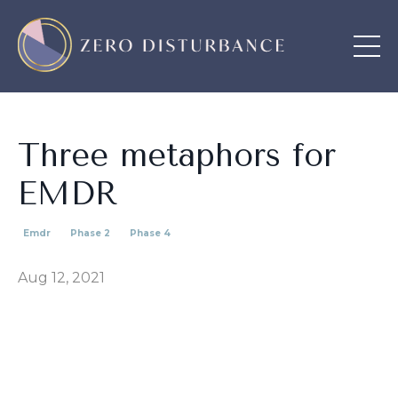
Three metaphors for
EMDR
Emdr
Phase 2
Phase 4
Aug 12, 2021