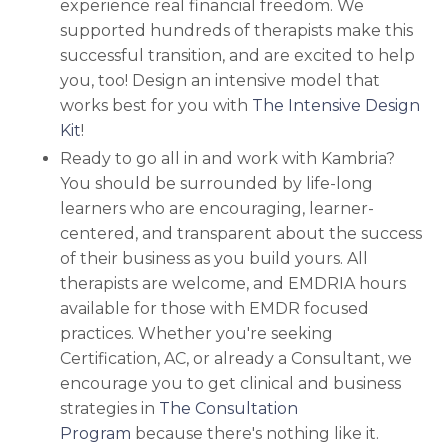
experience real financial freedom. We
supported hundreds of therapists make this
successful transition, and are excited to help
you, too!
Design an intensive model that
works best for you with
The Intensive Design
Kit
!
Ready to go all in and work with Kambria?
You should be surrounded by life-long
learners who are encouraging, learner-
centered, and transparent about the success
of their business as you build yours. All
therapists are welcome, and EMDRIA hours
available for those with EMDR focused
practices. Whether you're seeking
Certification, AC, or already a Consultant, we
encourage you to
get clinical and business
strategies in
The Consultation
Program
because there's nothing like it.