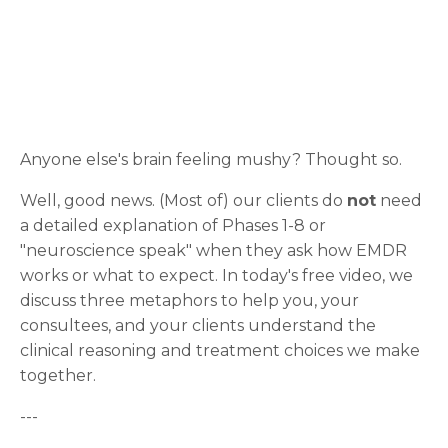
Anyone else's brain feeling mushy? Thought so.
Well, good news. (Most of) our clients do
not
need
a detailed explanation of Phases 1-8 or
"neuroscience speak" when they ask how EMDR
works or what to expect. In today's free video, we
discuss three metaphors to help you, your
consultees, and your clients understand the
clinical reasoning and treatment choices we make
together.
---