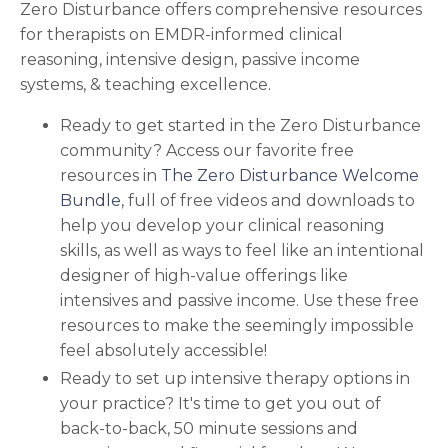
Zero Disturbance offers comprehensive resources
for therapists on EMDR-informed clinical
reasoning, intensive design, passive income
systems, & teaching excellence.
Ready to get started in the Zero Disturbance
community?
Access our favorite free
resources in
The Zero Disturbance Welcome
Bundle
, full of free videos and downloads to
help you develop your
clinical reasoning
skills, as well as ways to feel like an intentional
designer of high-value offerings like
intensives and passive income.
Use these free
resources to make the seemingly impossible
feel absolutely accessible!
Ready to set up intensive therapy options in
your practice? It's time to get you out of
back-to-back, 50 minute sessions and