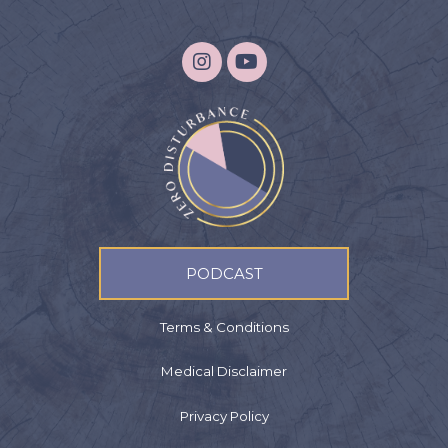
PODCAST
Terms & Conditions
Medical Disclaimer
Privacy Policy