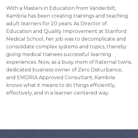
With a Masters in Education from Vanderbilt,
Kambria has been creating trainings and teaching
adult learners for 20 years. As Director of
Education and Quality Improvement at Stanford
Medical School, her job was to decomplicate and
consolidate complex systems and topics, thereby
giving medical trainees successful learning
experiences. Now, as a busy mom of fraternal twins,
dedicated business owner of Zero Disturbance,
and EMDRIA Approved Consultant, Kambria
knows what it means to do things efficiently,
effectively, and in a learner-centered way.