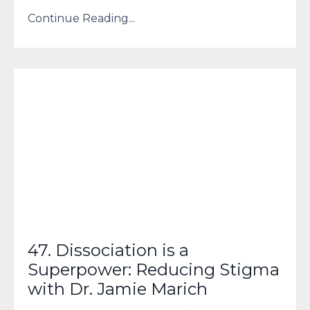
Continue Reading...
47. Dissociation is a
Superpower: Reducing Stigma
with Dr. Jamie Marich