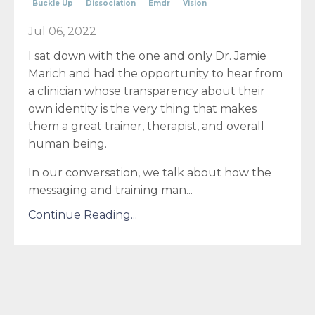
Buckle Up
Dissociation
Emdr
Vision
Jul 06, 2022
I sat down with the one and only Dr. Jamie
Marich and had the opportunity to hear from
a clinician whose transparency about their
own identity is the very thing that makes
them a great trainer, therapist, and overall
human being.
In our conversation, we talk about how the
messaging and training man...
Continue Reading...