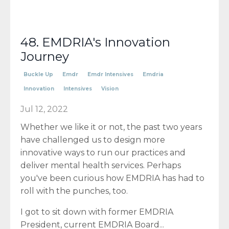
48. EMDRIA's Innovation
Journey
Buckle Up
Emdr
Emdr Intensives
Emdria
Innovation
Intensives
Vision
Jul 12, 2022
Whether we like it or not, the past two years
have challenged us to design more
innovative ways to run our practices and
deliver mental health services. Perhaps
you've been curious how EMDRIA has had to
roll with the punches, too.
I got to sit down with former EMDRIA
President, current EMDRIA Board...