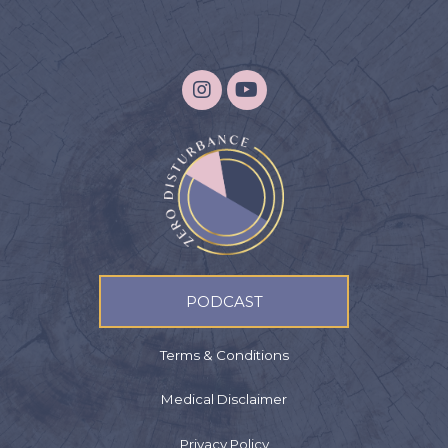
PODCAST
Terms & Conditions
Medical Disclaimer
Privacy Policy