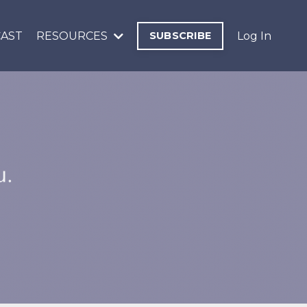
AST
RESOURCES
SUBSCRIBE
Log In