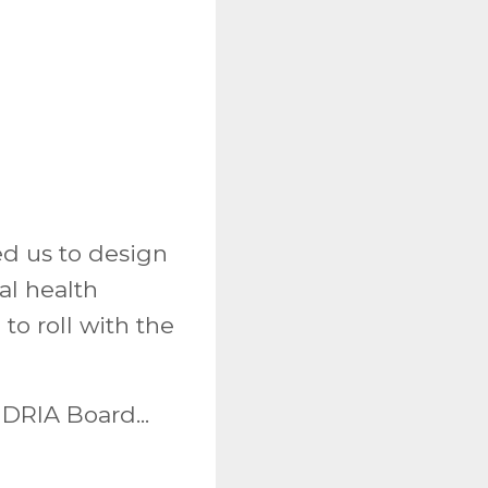
ed us to design
al health
o roll with the
DRIA Board...