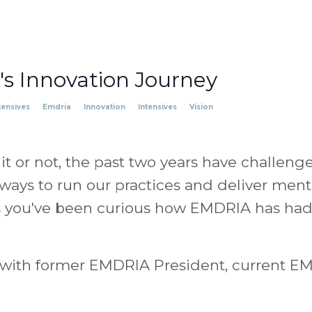
s Innovation Journey
tensives
Emdria
Innovation
Intensives
Vision
it or not, the past two years have challeng
ways to run our practices and deliver ment
s you've been curious how EMDRIA has had t
n with former EMDRIA President, current EM