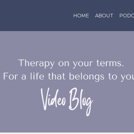
HOME
ABOUT
PODC