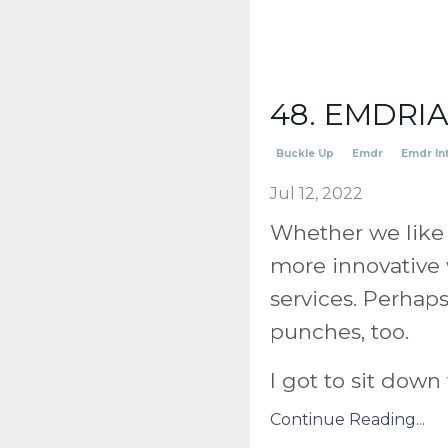
48. EMDRIA'
Buckle Up
Emdr
Emdr In
Jul 12, 2022
Whether we like 
more innovative 
services. Perhap
punches, too.
I got to sit dow
Continue Reading...