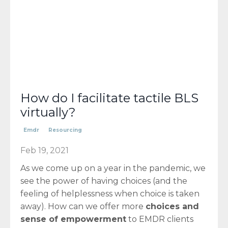
How do I facilitate tactile BLS
virtually?
Emdr
Resourcing
Feb 19, 2021
As we come up on a year in the pandemic, we
see the power of having choices (and the
feeling of helplessness when choice is taken
away). How can we offer more
choices and
sense of empowerment
to EMDR clients