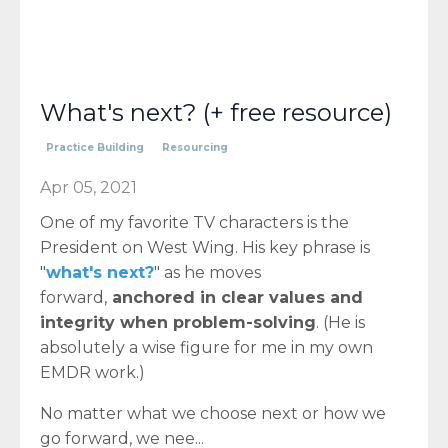
What's next? (+ free resource)
Practice Building
Resourcing
Apr 05, 2021
One of my favorite TV characters is the
President on West Wing. His key phrase is
"
what's next?
" as he moves
forward,
anchored in clear values and
integrity when problem-solving
. (He is
absolutely a wise figure for me in my own
EMDR work.)
No matter what we choose next or how we
go forward, we nee...