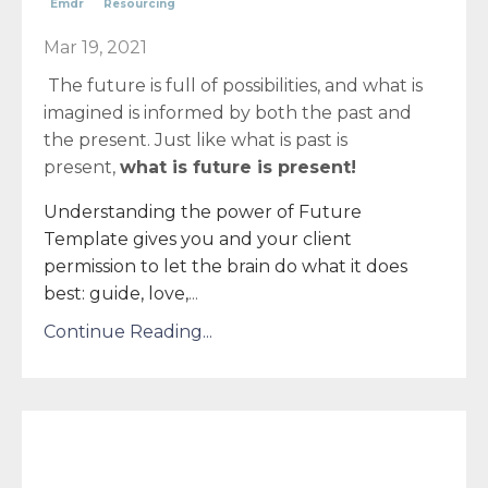
Emdr
Resourcing
Mar 19, 2021
The future is full of possibilities, and what is
imagined is informed by both the past and
the present. Just like what is past is
present,
what is future is present!
Understanding the power of Future
Template gives you and your client
permission to let the brain do what it does
best: guide, love,
...
Continue Reading...