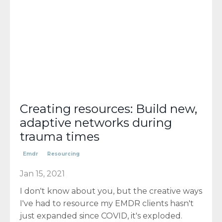
Creating resources: Build new,
adaptive networks during
trauma times
Emdr
Resourcing
Jan 15, 2021
I don't know about you, but the creative ways
I've had to resource my EMDR clients hasn't
just expanded since COVID, it's exploded.