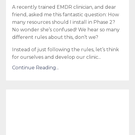
A recently trained EMDR clinician, and dear
friend, asked me this fantastic question: How
many resources should I install in Phase 2?
No wonder she’s confused! We hear so many
different rules about this, don’t we?
Instead of just following the rules, let’s think
for ourselves and develop our clinic...
Continue Reading...