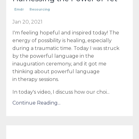
Emdr
Resourcing
Jan 20, 2021
I'm feeling hopeful and inspired today! The
energy of possibility is healing, especially
during a traumatic time. Today I was struck
by the powerful language in the
inauguration ceremony, and it got me
thinking about powerful language
in therapy sessions.
In today's video, I discuss how our choi...
Continue Reading...