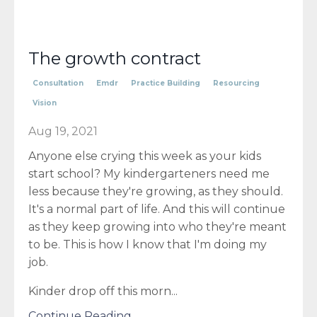
The growth contract
Consultation
Emdr
Practice Building
Resourcing
Vision
Aug 19, 2021
Anyone else crying this week as your kids
start school? My kindergarteners need me
less because they're growing, as they should.
It's a normal part of life. And this will continue
as they keep growing into who they're meant
to be. This is how I know that I'm doing my
job.
Kinder drop off this morn...
Continue Reading...