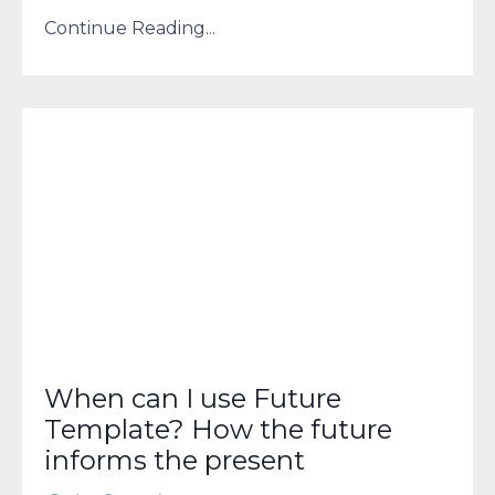
Continue Reading...
When can I use Future
Template? How the future
informs the present