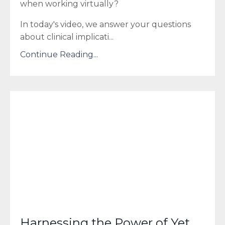
when working virtually?
In today's video, we answer your questions
about clinical implicati...
Continue Reading...
Harnessing the Power of Yet