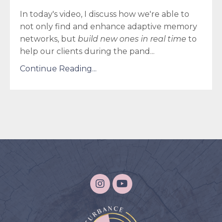
In today's video, I discuss how we're able to
not only find and enhance adaptive memory
networks, but
build new ones in real time
to
help our clients during the pand...
Continue Reading...