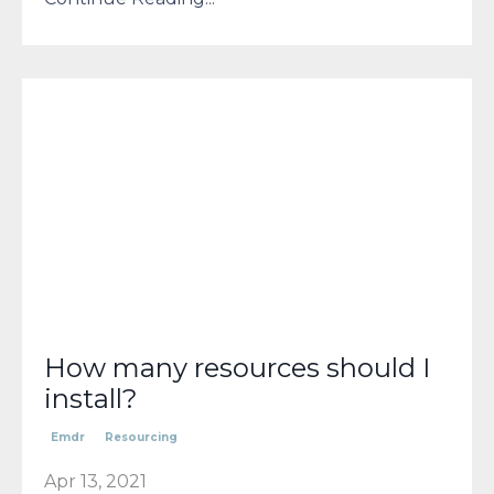
How many resources should I
install?
Emdr
Resourcing
Apr 13, 2021