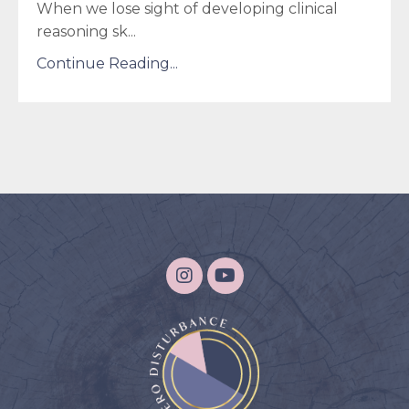
When we lose sight of developing clinical
reasoning sk
...
Continue Reading...