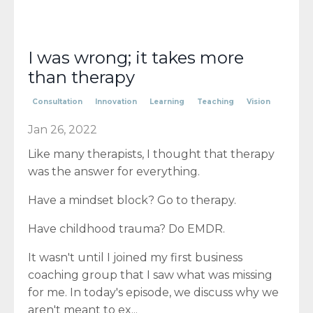
I was wrong; it takes more
than therapy
Consultation
Innovation
Learning
Teaching
Vision
Jan 26, 2022
Like many therapists, I thought that therapy
was the answer for everything.
Have a mindset block? Go to therapy.
Have childhood trauma? Do EMDR.
It wasn't until I joined my first business
coaching group that I saw what was missing
for me. In today's episode, we discuss why we
aren't meant to ex
...