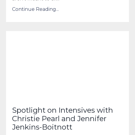
Continue Reading...
Spotlight on Intensives with
Christie Pearl and Jennifer
Jenkins-Boitnott