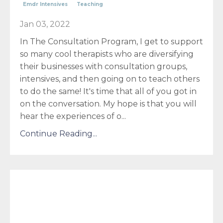
Emdr Intensives
Teaching
Jan 03, 2022
In The Consultation Program, I get to support
so many cool therapists who are diversifying
their businesses with consultation groups,
intensives, and then going on to teach others
to do the same! It's time that all of you got in
on the conversation. My hope is that you will
hear the experiences of o
...
Continue Reading...