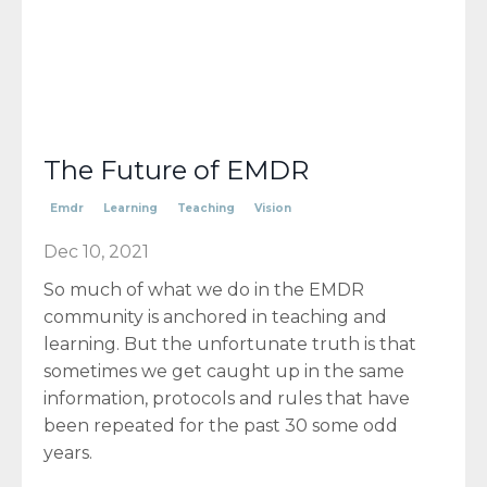
The Future of EMDR
Emdr
Learning
Teaching
Vision
Dec 10, 2021
So much of what we do in the EMDR
community is anchored in teaching and
learning. But the unfortunate truth is that
sometimes we get caught up in the same
information, protocols and rules that have
been repeated for the past 30 some odd
years.